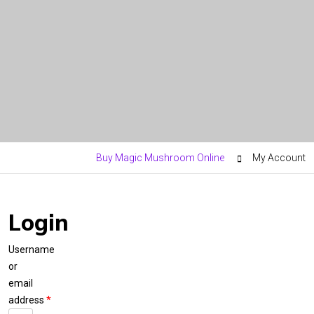
Buy Magic Mushroom Online
My Account
Login
Username
or
email
address
*