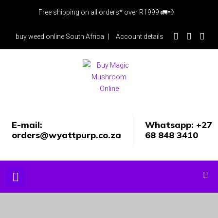
Skip
Free shipping on all orders* over R1999 🚛💨
to
content
buy weed online South Africa
Account details
E-mail:
Whatsapp: +27
orders@wyattpurp.co.za
68 848 3410