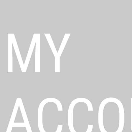
MY
ACCO