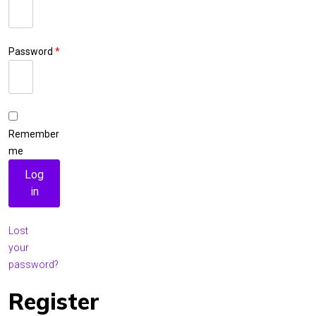
Required
Password
*
Required
Remember
me
Log
in
Lost
your
password?
Register