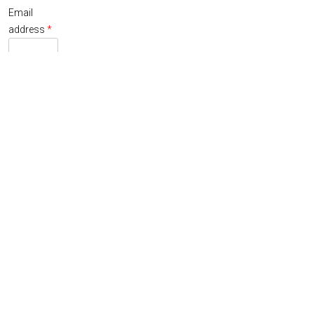
Email
Required
address
*
A link to
set a new
password
will be sent
to your
email
address.
Your
personal
data will be
used to
support